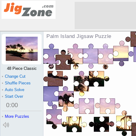
Palm Island Jigsaw Puzzle
48 Piece Classic
•
Change Cut
•
Shuffle Pieces
•
Auto Solve
•
Start Over
0
:
00
•
More Puzzles