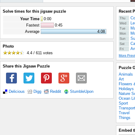
Solve times for this jigsaw puzzle
Recent 
Co
Thu
Your Time
0
:
00
Le
Wed
Fastest
0:45
Ma
Tue
Average
4:08
Mo
Mon
Su
Sun
Ca
Sat
Photo
An
Fri
4.4 / 611
votes
More Previ
Share this Jigsaw Puzzle
Puzzle G
Animals
Art
Flowers 
Holidays
Delicious
Digg
Reddit
StumbleUpon
Nature S
Ocean Li
Sport
Transpor
Travel
Things
Embed t