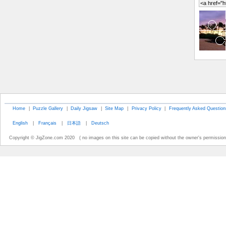
Home
|
Puzzle Gallery
|
Daily Jigsaw
|
Site Map
|
Privacy Policy
|
Frequently Asked Question
English
|
Français
|
日本語
|
Deutsch
Copyright © JigZone.com 2020 ( no images on this site can be copied without the owner's permission