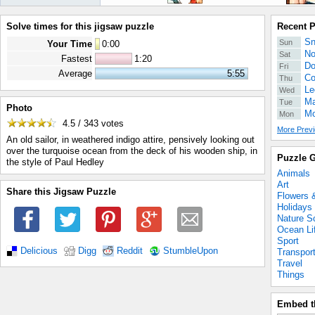
Solve times for this jigsaw puzzle
Recent 
Sn
Sun
Your Time
0
:
00
No
Sat
Fastest
1:20
Do
Fri
Average
5:55
Co
Thu
Le
Wed
Ma
Tue
Photo
Mo
Mon
4.5 / 343
votes
More Previ
An old sailor, in weathered indigo attire, pensively looking out
over the turquoise ocean from the deck of his wooden ship, in
Puzzle G
the style of Paul Hedley
Animals
Art
Share this Jigsaw Puzzle
Flowers 
Holidays
Nature S
Ocean Li
Sport
Delicious
Digg
Reddit
StumbleUpon
Transpor
Travel
Things
Embed t