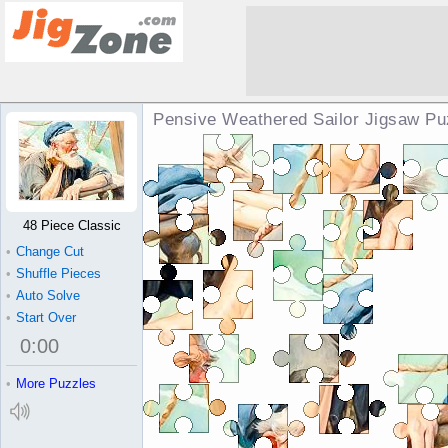
Pensive Weathered Sailor Jigsaw Pu
48 Piece Classic
•
Change Cut
•
Shuffle Pieces
•
Auto Solve
•
Start Over
0
:
00
•
More Puzzles