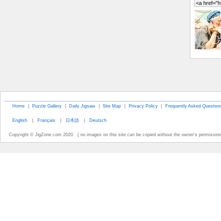
Home
|
Puzzle Gallery
|
Daily Jigsaw
|
Site Map
|
Privacy Policy
|
Frequently Asked Question
English
|
Français
|
日本語
|
Deutsch
Copyright © JigZone.com 2020 ( no images on this site can be copied without the owner's permission