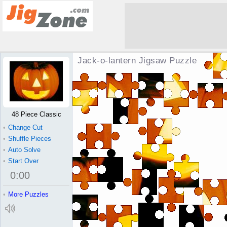
Jack-o-lantern Jigsaw Puzzle
48 Piece Classic
•
Change Cut
•
Shuffle Pieces
•
Auto Solve
•
Start Over
0
:
00
•
More Puzzles