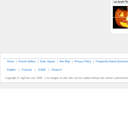
Home
|
Puzzle Gallery
|
Daily Jigsaw
|
Site Map
|
Privacy Policy
|
Frequently Asked Question
English
|
Français
|
日本語
|
Deutsch
Copyright © JigZone.com 2020 ( no images on this site can be copied without the owner's permission