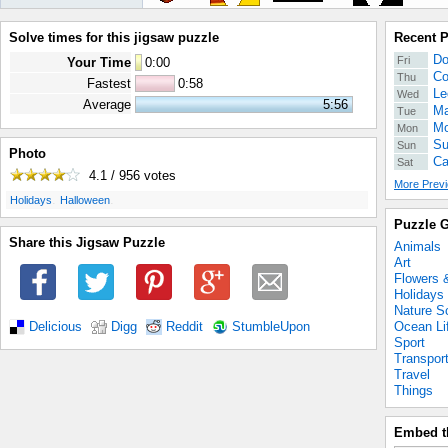
Solve times for this jigsaw puzzle
Recent 
Do
Fri
Your Time
0
:
00
Co
Thu
Fastest
0:58
Le
Wed
Average
5:56
Ma
Tue
Mo
Mon
Su
Sun
Photo
Ca
Sat
4.1 / 956
votes
More Previ
.
.
Holidays
Halloween
Puzzle G
Share this Jigsaw Puzzle
Animals
Art
Flowers 
Holidays
Nature S
Ocean Li
Delicious
Digg
Reddit
StumbleUpon
Sport
Transpor
Travel
Things
Embed t