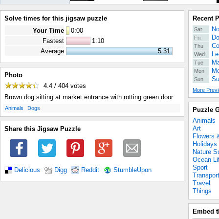
Solve times for this jigsaw puzzle
Recent 
No
Sat
Your Time
0
:
00
Do
Fri
Fastest
1:10
Co
Thu
Average
5:31
Le
Wed
Ma
Tue
Mo
Mon
Photo
Su
Sun
4.4 / 404
votes
More Previ
Brown dog sitting at market entrance with rotting green door
.
.
Animals
Dogs
Puzzle G
Animals
Art
Share this Jigsaw Puzzle
Flowers 
Holidays
Nature S
Ocean Li
Sport
Delicious
Digg
Reddit
StumbleUpon
Transpor
Travel
Things
Embed t