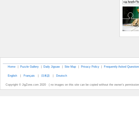
Home
|
Puzzle Gallery
|
Daily Jigsaw
|
Site Map
|
Privacy Policy
|
Frequently Asked Question
English
|
Français
|
日本語
|
Deutsch
Copyright © JigZone.com 2020 ( no images on this site can be copied without the owner's permission