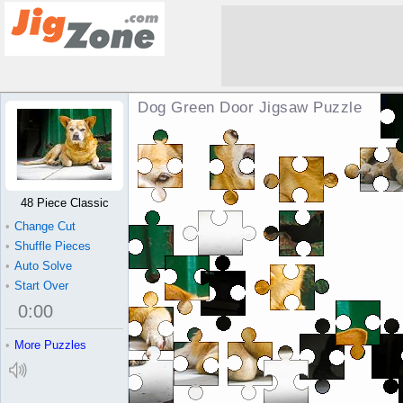
Dog Green Door Jigsaw Puzzle
48 Piece Classic
•
Change Cut
•
Shuffle Pieces
•
Auto Solve
•
Start Over
0
:
00
•
More Puzzles