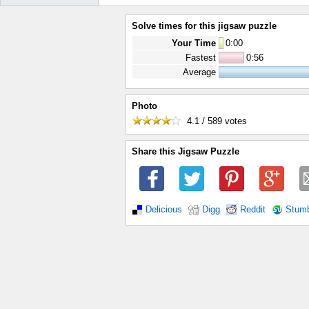
Solve times for this jigsaw puzzle
Your Time
0
:
00
Fastest
0:56
Average
Photo
4.1 / 589
votes
Share this Jigsaw Puzzle
Delicious
Digg
Reddit
Stum