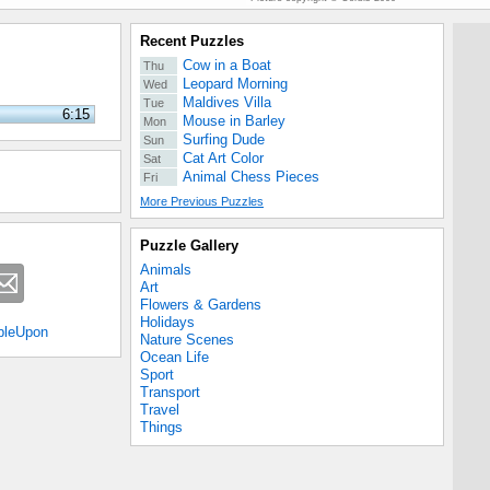
Recent Puzzles
Cow in a Boat
Thu
Leopard Morning
Wed
Maldives Villa
Tue
6:15
Mouse in Barley
Mon
Surfing Dude
Sun
Cat Art Color
Sat
Animal Chess Pieces
Fri
More Previous Puzzles
Puzzle Gallery
Animals
Art
Flowers & Gardens
Holidays
bleUpon
Nature Scenes
Ocean Life
Sport
Transport
Travel
Things