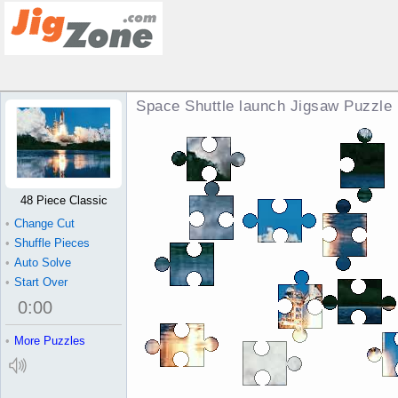
Space Shuttle launch Jigsaw Puzzle
48 Piece Classic
•
Change Cut
•
Shuffle Pieces
•
Auto Solve
•
Start Over
0
:
00
•
More Puzzles