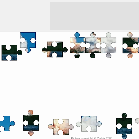
Picture copyright ©
Corbis 2000