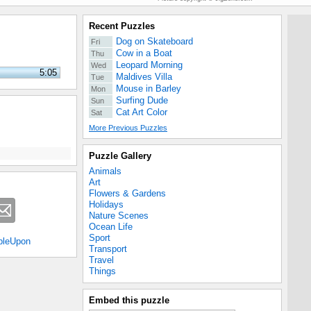
Recent Puzzles
Dog on Skateboard
Fri
Cow in a Boat
Thu
Leopard Morning
Wed
5:05
Maldives Villa
Tue
Mouse in Barley
Mon
Surfing Dude
Sun
Cat Art Color
Sat
More Previous Puzzles
Puzzle Gallery
Animals
Art
Flowers & Gardens
Holidays
Nature Scenes
Ocean Life
Sport
bleUpon
Transport
Travel
Things
Embed this puzzle