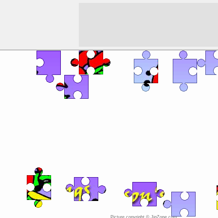
Picture copyright © JigZone.com