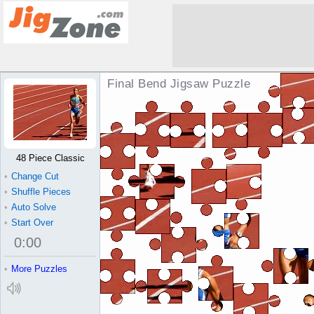
Final Bend Jigsaw Puzzle
48 Piece Classic
•
Change Cut
•
Shuffle Pieces
•
Auto Solve
•
Start Over
0
:
00
•
More Puzzles