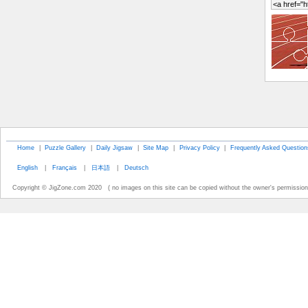
Home
|
Puzzle Gallery
|
Daily Jigsaw
|
Site Map
|
Privacy Policy
|
Frequently Asked Question
English
|
Français
|
日本語
|
Deutsch
Copyright © JigZone.com 2020 ( no images on this site can be copied without the owner's permission