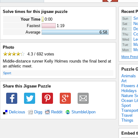
Solve times for this jigsaw puzzle
Recent 
Sn
Sun
Your Time
0
:
00
No
Sat
Fastest
1:19
Do
Fri
Average
6:58
Co
Thu
Le
Wed
Ma
Tue
Photo
Mo
Mon
4.3 / 692
votes
More Previ
Middle-distance runner Kelly Holmes rounds the final bend at
an athletic meet.
Puzzle G
.
Sport
Animals
Art
Flowers 
Share this Jigsaw Puzzle
Holidays
Nature S
Ocean Li
Sport
Transpor
Delicious
Digg
Reddit
StumbleUpon
Travel
Things
Embed t