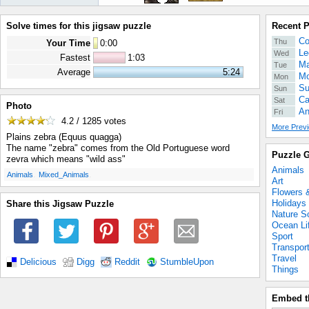
Solve times for this jigsaw puzzle
Recent 
Co
Thu
Your Time
0
:
00
Le
Wed
Fastest
1:03
Ma
Tue
Average
5:24
Mo
Mon
Su
Sun
Ca
Sat
Photo
An
Fri
4.2 / 1285
votes
More Previ
Plains zebra (Equus quagga)
The name "zebra" comes from the Old Portuguese word
Puzzle G
zevra which means "wild ass"
Animals
.
.
Animals
Mixed_Animals
Art
Flowers 
Holidays
Share this Jigsaw Puzzle
Nature S
Ocean Li
Sport
Transpor
Travel
Delicious
Digg
Reddit
StumbleUpon
Things
Embed t