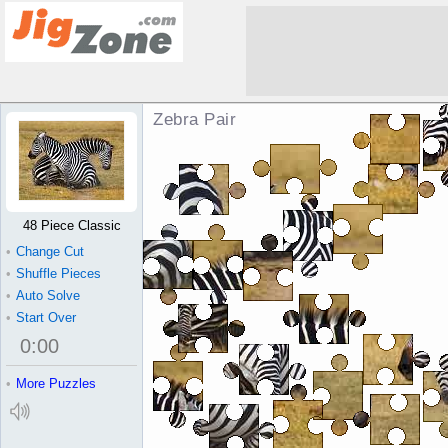
Zebra Pair Jigsaw Puzzle
48 Piece Classic
•
Change Cut
•
Shuffle Pieces
•
Auto Solve
•
Start Over
0
:
00
•
More Puzzles