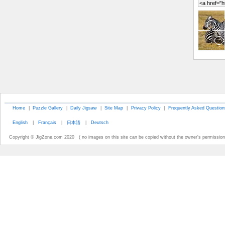
Home
|
Puzzle Gallery
|
Daily Jigsaw
|
Site Map
|
Privacy Policy
|
Frequently Asked Question
English
|
Français
|
日本語
|
Deutsch
Copyright © JigZone.com 2020 ( no images on this site can be copied without the owner's permission