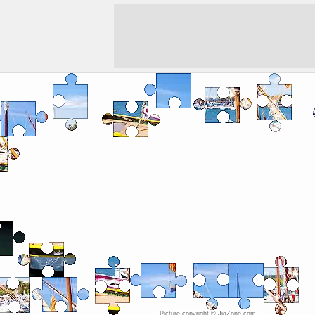
Picture copyright © JigZone.com