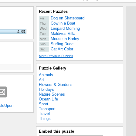
Recent Puzzles
Dog on Skateboard
Fri
Cow in a Boat
Thu
Leopard Morning
Wed
4:33
Maldives Villa
Tue
Mouse in Barley
Mon
Surfing Dude
Sun
Cat Art Color
Sat
More Previous Puzzles
Puzzle Gallery
Animals
Art
Flowers & Gardens
Holidays
Nature Scenes
Ocean Life
Sport
bleUpon
Transport
Travel
Things
Embed this puzzle