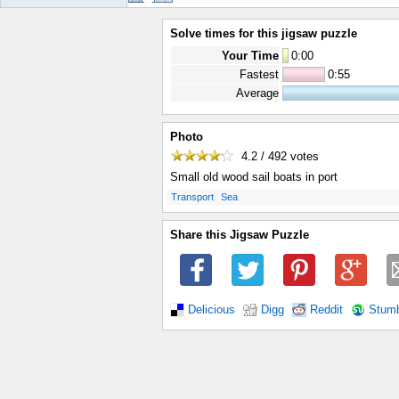
Solve times for this jigsaw puzzle
Your Time
0
:
00
Fastest
0:55
Average
Photo
4.2 / 492
votes
Small old wood sail boats in port
.
.
Transport
Sea
Share this Jigsaw Puzzle
Delicious
Digg
Reddit
Stum