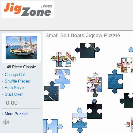
Small Sail Boats Jigsaw Puzzle
48 Piece Classic
•
Change Cut
•
Shuffle Pieces
•
Auto Solve
•
Start Over
0
:
00
•
More Puzzles