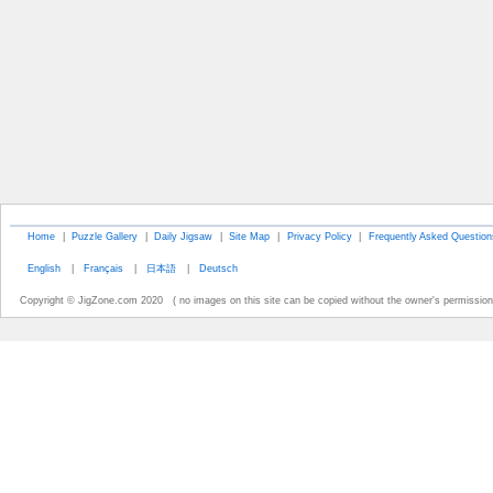
Home
|
Puzzle Gallery
|
Daily Jigsaw
|
Site Map
|
Privacy Policy
|
Frequently Asked Question
English
|
Français
|
日本語
|
Deutsch
Copyright © JigZone.com 2020 ( no images on this site can be copied without the owner's permission