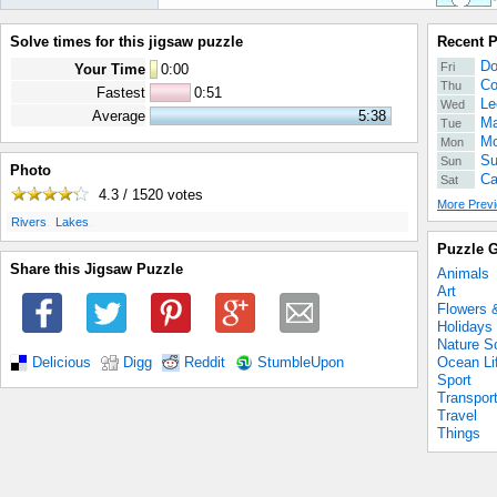
Solve times for this jigsaw puzzle
Recent 
Do
Fri
Your Time
0
:
00
Co
Thu
Fastest
0:51
Le
Wed
Average
5:38
Ma
Tue
Mo
Mon
Su
Sun
Photo
Ca
Sat
4.3 / 1520
votes
More Previ
.
.
Rivers
Lakes
Puzzle G
Share this Jigsaw Puzzle
Animals
Art
Flowers 
Holidays
Nature S
Ocean Li
Delicious
Digg
Reddit
StumbleUpon
Sport
Transpor
Travel
Things