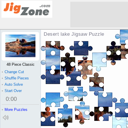
Desert lake Jigsaw Puzzle
48 Piece Classic
•
Change Cut
•
Shuffle Pieces
•
Auto Solve
•
Start Over
0
:
00
•
More Puzzles
Pi