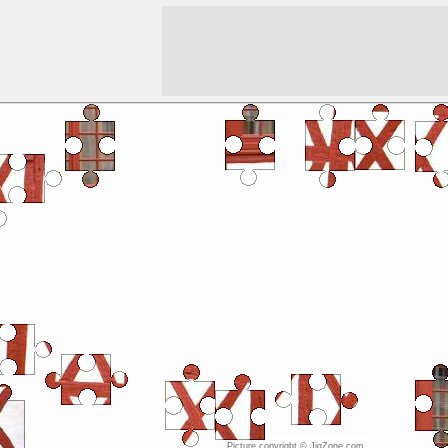
Picture copyright © JigZone.com