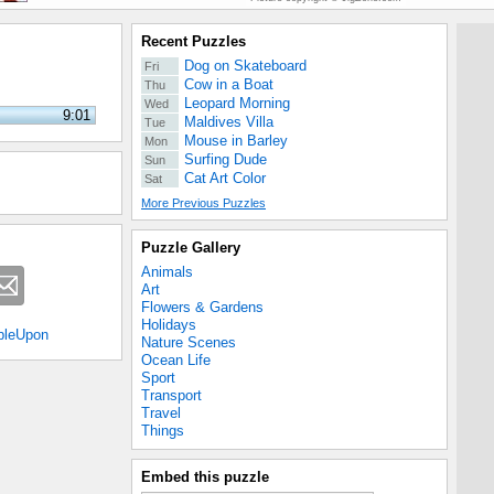
Recent Puzzles
Dog on Skateboard
Fri
Cow in a Boat
Thu
Leopard Morning
Wed
9:01
Maldives Villa
Tue
Mouse in Barley
Mon
Surfing Dude
Sun
Cat Art Color
Sat
More Previous Puzzles
Puzzle Gallery
Animals
Art
Flowers & Gardens
Holidays
bleUpon
Nature Scenes
Ocean Life
Sport
Transport
Travel
Things
Embed this puzzle