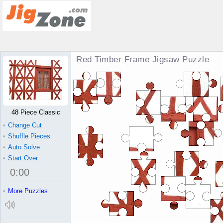
Red Timber Frame Jigsaw Puzzle
48 Piece Classic
•
Change Cut
•
Shuffle Pieces
•
Auto Solve
•
Start Over
0
:
00
•
More Puzzles