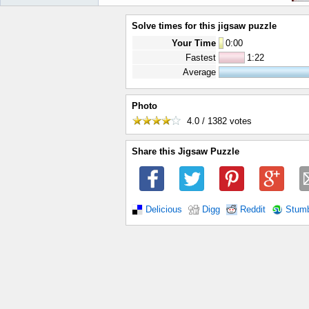
Solve times for this jigsaw puzzle
Your Time
0
:
00
Fastest
1:22
Average
Photo
4.0 / 1382
votes
Share this Jigsaw Puzzle
Delicious
Digg
Reddit
Stum