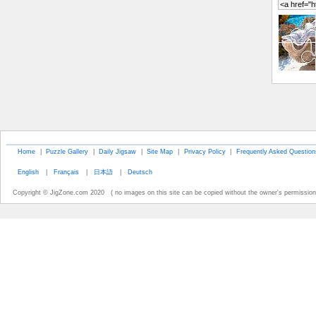
Home
|
Puzzle Gallery
|
Daily Jigsaw
|
Site Map
|
Privacy Policy
|
Frequently Asked Question
English
|
Français
|
日本語
|
Deutsch
Copyright © JigZone.com 2020 ( no images on this site can be copied without the owner's permission