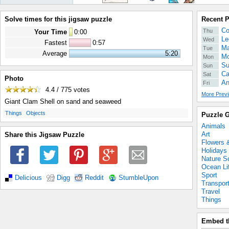
Solve times for this jigsaw puzzle
Recent 
Co
Thu
Your Time
0
:
00
Le
Wed
Fastest
0:57
Ma
Tue
Average
5:20
Mo
Mon
Su
Sun
Ca
Sat
Photo
An
Fri
4.4 / 775
votes
More Previ
Giant Clam Shell on sand and seaweed
.
.
Things
Objects
Puzzle G
Animals
Art
Share this Jigsaw Puzzle
Flowers 
Holidays
Nature S
Ocean Li
Sport
Delicious
Digg
Reddit
StumbleUpon
Transpor
Travel
Things
Embed t