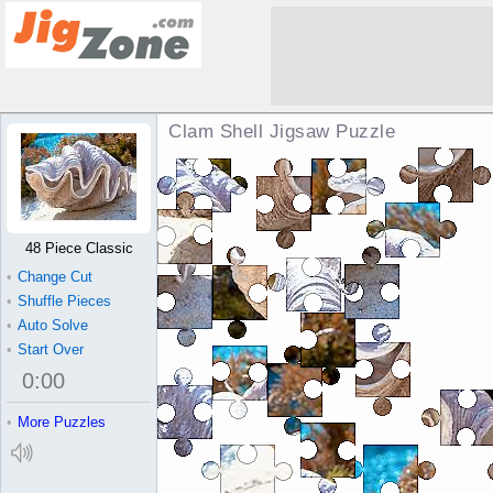
Clam Shell Jigsaw Puzzle
48 Piece Classic
•
Change Cut
•
Shuffle Pieces
•
Auto Solve
•
Start Over
0
:
00
•
More Puzzles