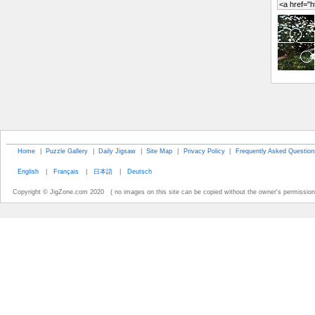
Home
|
Puzzle Gallery
|
Daily Jigsaw
|
Site Map
|
Privacy Policy
|
Frequently Asked Question
English
|
Français
|
日本語
|
Deutsch
Copyright © JigZone.com 2020 ( no images on this site can be copied without the owner's permission