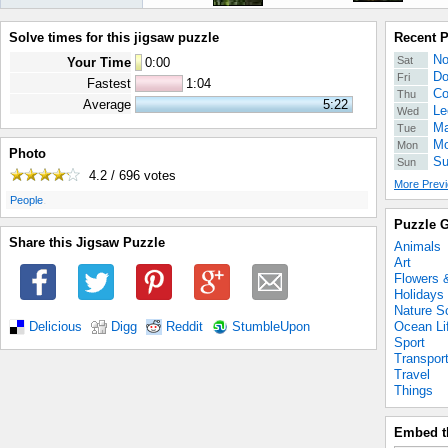
Solve times for this jigsaw puzzle
Recent 
No
Sat
Your Time
0
:
00
Do
Fri
Fastest
1:04
Co
Thu
Average
5:22
Le
Wed
Ma
Tue
Mo
Mon
Photo
Su
Sun
4.2 / 696
votes
More Previ
.
People
Puzzle G
Share this Jigsaw Puzzle
Animals
Art
Flowers 
Holidays
Nature S
Ocean Li
Delicious
Digg
Reddit
StumbleUpon
Sport
Transpor
Travel
Things
Embed t