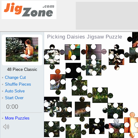
Picking Daisies Jigsaw Puzzle
48 Piece Classic
•
Change Cut
•
Shuffle Pieces
•
Auto Solve
•
Start Over
0
:
00
•
More Puzzles