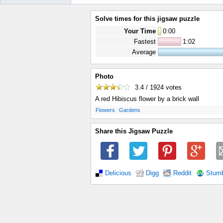
Solve times for this jigsaw puzzle
Your Time
0
:
00
Fastest
1:02
Average
Photo
3.4 / 1924
votes
A red Hibiscus flower by a brick wall
.
.
Flowers
Gardens
Share this Jigsaw Puzzle
Delicious
Digg
Reddit
Stum