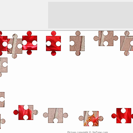
Picture copyright © JigZone.com