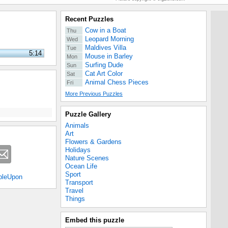
Recent Puzzles
Cow in a Boat
Thu
Leopard Morning
Wed
Maldives Villa
Tue
5:14
Mouse in Barley
Mon
Surfing Dude
Sun
Cat Art Color
Sat
Animal Chess Pieces
Fri
More Previous Puzzles
Puzzle Gallery
Animals
Art
Flowers & Gardens
Holidays
Nature Scenes
Ocean Life
Sport
bleUpon
Transport
Travel
Things
Embed this puzzle