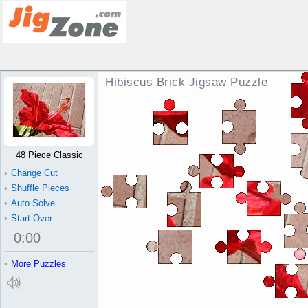
Hibiscus Brick Jigsaw Puzzle
48 Piece Classic
•
Change Cut
•
Shuffle Pieces
•
Auto Solve
•
Start Over
0
:
00
•
More Puzzles