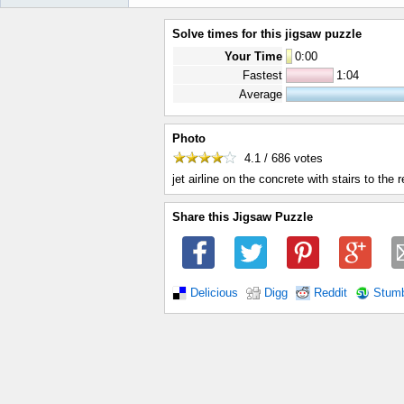
Solve times for this jigsaw puzzle
Your Time
0
:
00
Fastest
1:04
Average
Photo
4.1 / 686
votes
jet airline on the concrete with stairs to the 
Share this Jigsaw Puzzle
Delicious
Digg
Reddit
Stum