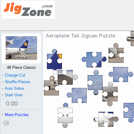
Aeroplane Tail Jigsaw Puzzle
48 Piece Classic
•
Change Cut
•
Shuffle Pieces
•
Auto Solve
•
Start Over
0
:
00
•
More Puzzles