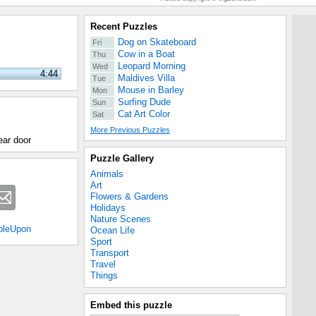
Recent Puzzles
Dog on Skateboard
Fri
Cow in a Boat
Thu
Leopard Morning
Wed
4:44
Maldives Villa
Tue
Mouse in Barley
Mon
Surfing Dude
Sun
Cat Art Color
Sat
More Previous Puzzles
rear door
Puzzle Gallery
Animals
Art
Flowers & Gardens
Holidays
Nature Scenes
bleUpon
Ocean Life
Sport
Transport
Travel
Things
Embed this puzzle