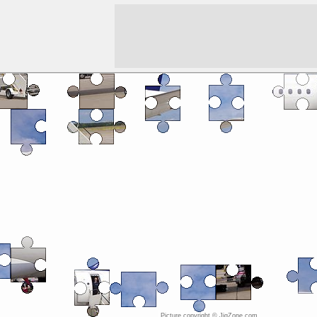
Picture copyright © JigZone.com