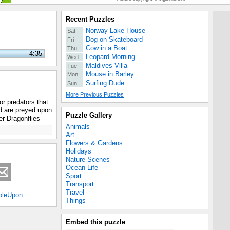
Recent Puzzles
Norway Lake House
Sat
Dog on Skateboard
Fri
Cow in a Boat
Thu
4:35
Leopard Morning
Wed
Maldives Villa
Tue
Mouse in Barley
Mon
Surfing Dude
Sun
More Previous Puzzles
or predators that
d are preyed upon
Puzzle Gallery
her Dragonflies
Animals
Art
Flowers & Gardens
Holidays
Nature Scenes
Ocean Life
Sport
Transport
Travel
bleUpon
Things
Embed this puzzle