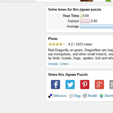
Solve times for this jigsaw puzzle
Your Time
0
:
00
Fastest
0:45
Average
Photo
4.2 / 1472
votes
Red Dragonfly on green. Dragonflies are maj
eat mosquitoes, and other small insects, an
by birds, lizards, frogs, spiders, fish and ot
.
.
Animals
Critters
Share this Jigsaw Puzzle
Delicious
Digg
Reddit
Stum