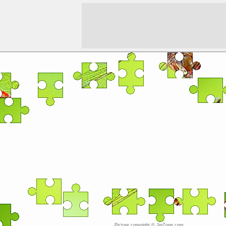
Picture copyright © JigZone.com