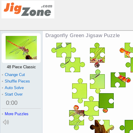
Dragonfly Green Jigsaw Puzzle
48 Piece Classic
•
Change Cut
•
Shuffle Pieces
•
Auto Solve
•
Start Over
0
:
00
•
More Puzzles