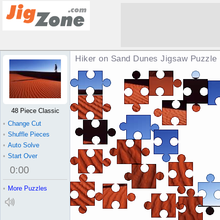
Hiker on Sand Dunes Jigsaw Puzzle
48 Piece Classic
•
Change Cut
•
Shuffle Pieces
•
Auto Solve
•
Start Over
0
:
00
•
More Puzzles