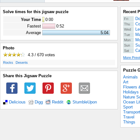
Solve times for this jigsaw puzzle
Recent 
Do
Fri
Your Time
0
:
00
Co
Thu
Fastest
0:52
Le
Wed
Average
5:04
Ma
Tue
Mo
Mon
Su
Sun
Photo
Ca
Sat
4.3 / 670
votes
More Previ
.
.
Rocks
Deserts
Puzzle G
Share this Jigsaw Puzzle
Animals
Art
Flowers 
Holidays
Nature S
Ocean Li
Delicious
Digg
Reddit
StumbleUpon
Sport
Transpor
Travel
Things