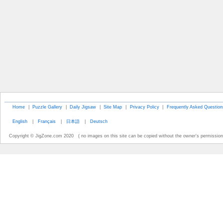
Home
|
Puzzle Gallery
|
Daily Jigsaw
|
Site Map
|
Privacy Policy
|
Frequently Asked Question
English
|
Français
|
日本語
|
Deutsch
Copyright © JigZone.com 2020 ( no images on this site can be copied without the owner's permission