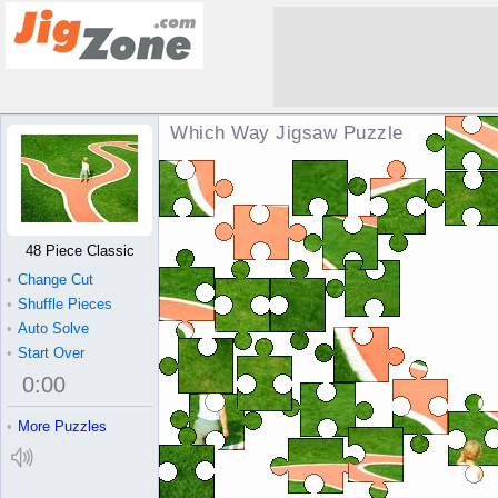
Which Way Jigsaw Puzzle
48 Piece Classic
•
Change Cut
•
Shuffle Pieces
•
Auto Solve
•
Start Over
0
:
00
•
More Puzzles