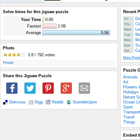
Solve times for this jigsaw puzzle
Recent 
Do
Fri
Your Time
0
:
00
Co
Thu
Fastest
1:09
Le
Wed
Average
5:56
Ma
Tue
Mo
Mon
Su
Sun
Photo
Ca
Sat
3.8 / 792
votes
More Previ
.
People
Puzzle G
Share this Jigsaw Puzzle
Animals
Art
Flowers 
Holidays
Nature S
Ocean Li
Delicious
Digg
Reddit
StumbleUpon
Sport
Transpor
Travel
Things
Embed t