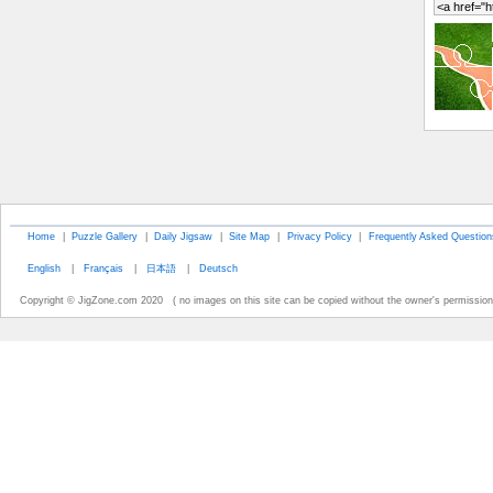
Home
|
Puzzle Gallery
|
Daily Jigsaw
|
Site Map
|
Privacy Policy
|
Frequently Asked Question
English
|
Français
|
日本語
|
Deutsch
Copyright © JigZone.com 2020 ( no images on this site can be copied without the owner's permission