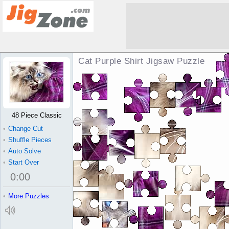
Cat Purple Shirt Jigsaw Puzzle
48 Piece Classic
•
Change Cut
•
Shuffle Pieces
•
Auto Solve
•
Start Over
0
:
00
•
More Puzzles