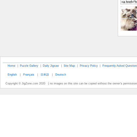
Home
|
Puzzle Gallery
|
Daily Jigsaw
|
Site Map
|
Privacy Policy
|
Frequently Asked Question
English
|
Français
|
日本語
|
Deutsch
Copyright © JigZone.com 2020 ( no images on this site can be copied without the owner's permission