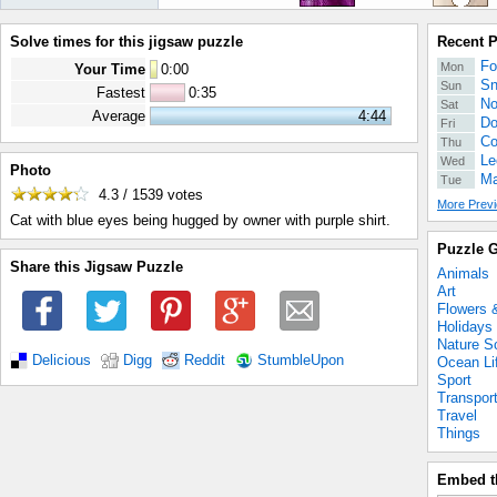
Solve times for this jigsaw puzzle
Recent 
Fo
Mon
Your Time
0
:
00
Sn
Sun
Fastest
0:35
No
Sat
Average
4:44
Do
Fri
Co
Thu
Le
Wed
Photo
Ma
Tue
4.3 / 1539
votes
More Previ
Cat with blue eyes being hugged by owner with purple shirt.
Puzzle G
Share this Jigsaw Puzzle
Animals
Art
Flowers 
Holidays
Nature S
Delicious
Digg
Reddit
StumbleUpon
Ocean Li
Sport
Transpor
Travel
Things
Embed t