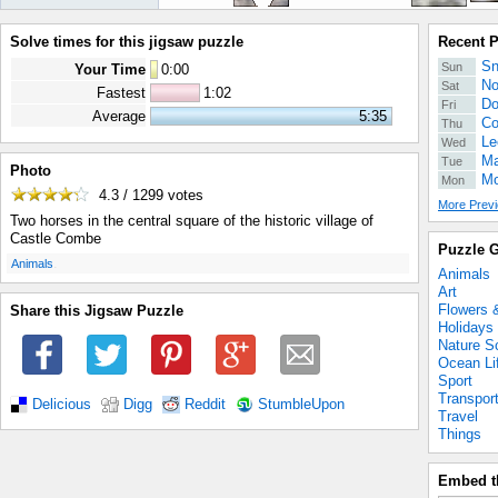
Solve times for this jigsaw puzzle
Recent 
Sn
Sun
Your Time
0
:
00
No
Sat
Fastest
1:02
Do
Fri
Average
5:35
Co
Thu
Le
Wed
Ma
Tue
Photo
Mo
Mon
4.3 / 1299
votes
More Previ
Two horses in the central square of the historic village of
Castle Combe
Puzzle G
.
Animals
Animals
Art
Flowers 
Share this Jigsaw Puzzle
Holidays
Nature S
Ocean Li
Sport
Transpor
Delicious
Digg
Reddit
StumbleUpon
Travel
Things
Embed t