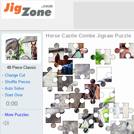
Horse Castle Combe Jigsaw Puzzle
48 Piece Classic
•
Change Cut
•
Shuffle Pieces
•
Auto Solve
•
Start Over
0
:
00
•
More Puzzles