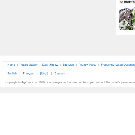
Home
|
Puzzle Gallery
|
Daily Jigsaw
|
Site Map
|
Privacy Policy
|
Frequently Asked Question
English
|
Français
|
日本語
|
Deutsch
Copyright © JigZone.com 2020 ( no images on this site can be copied without the owner's permission