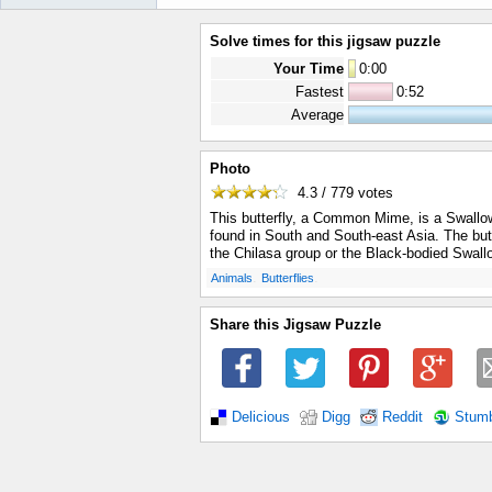
Solve times for this jigsaw puzzle
Your Time
0
:
00
Fastest
0:52
Average
Photo
4.3 / 779
votes
This butterfly, a Common Mime, is a Swallowt
found in South and South-east Asia. The butt
the Chilasa group or the Black-bodied Swallo
.
.
Animals
Butterflies
Share this Jigsaw Puzzle
Delicious
Digg
Reddit
Stum