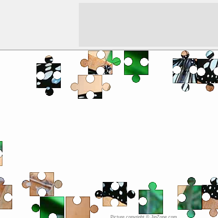
Picture copyright © JigZone.com