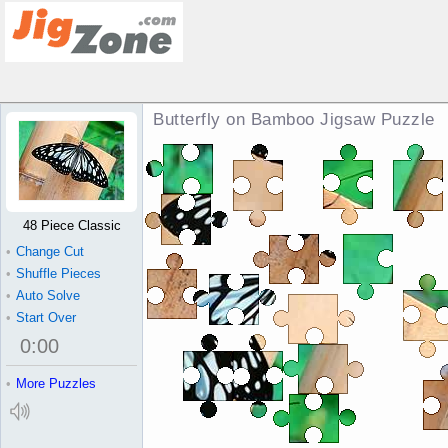
Butterfly on Bamboo Jigsaw Puzzle
48 Piece Classic
•
Change Cut
•
Shuffle Pieces
•
Auto Solve
•
Start Over
0
:
00
•
More Puzzles