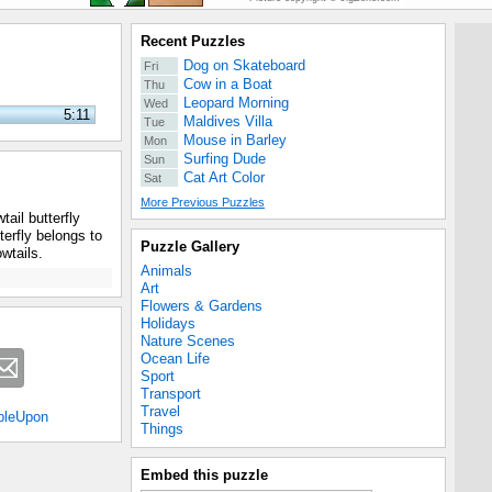
Recent Puzzles
Dog on Skateboard
Fri
Cow in a Boat
Thu
Leopard Morning
Wed
5:11
Maldives Villa
Tue
Mouse in Barley
Mon
Surfing Dude
Sun
Cat Art Color
Sat
More Previous Puzzles
ail butterfly
erfly belongs to
Puzzle Gallery
wtails.
Animals
Art
Flowers & Gardens
Holidays
Nature Scenes
Ocean Life
Sport
Transport
Travel
bleUpon
Things
Embed this puzzle