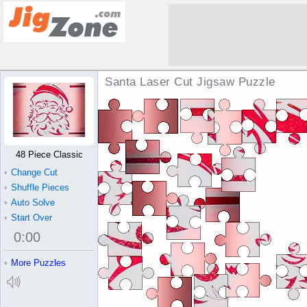
Santa Laser Cut Jigsaw Puzzle
48 Piece Classic
•
Change Cut
•
Shuffle Pieces
•
Auto Solve
•
Start Over
0
:
00
•
More Puzzles