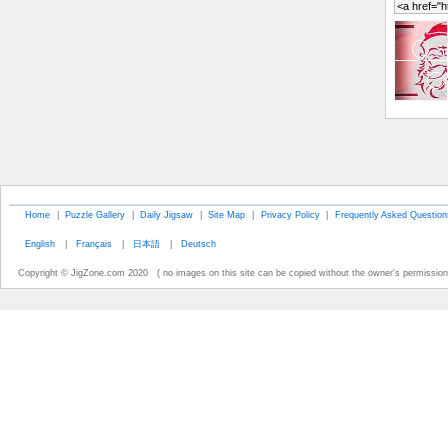
Home
|
Puzzle Gallery
|
Daily Jigsaw
|
Site Map
|
Privacy Policy
|
Frequently Asked Question
English
|
Français
|
日本語
|
Deutsch
Copyright © JigZone.com 2020 ( no images on this site can be copied without the owner's permission