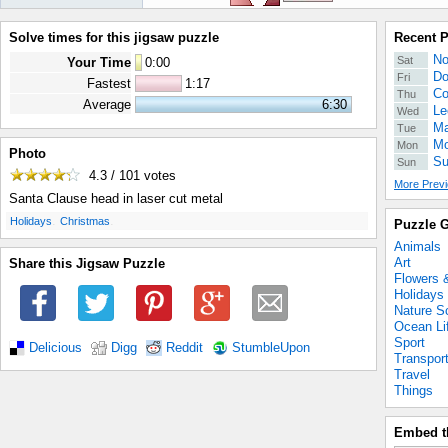
Solve times for this jigsaw puzzle
Recent 
No
Sat
Your Time
0
:
00
Do
Fri
Fastest
1:17
Co
Thu
Average
6:30
Le
Wed
Ma
Tue
Mo
Mon
Photo
Su
Sun
4.3 / 101
votes
More Previ
Santa Clause head in laser cut metal
.
.
Holidays
Christmas
Puzzle G
Animals
Art
Share this Jigsaw Puzzle
Flowers 
Holidays
Nature S
Ocean Li
Sport
Delicious
Digg
Reddit
StumbleUpon
Transpor
Travel
Things
Embed t