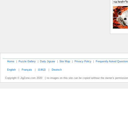
Home
|
Puzzle Gallery
|
Daily Jigsaw
|
Site Map
|
Privacy Policy
|
Frequently Asked Question
English
|
Français
|
日本語
|
Deutsch
Copyright © JigZone.com 2020 ( no images on this site can be copied without the owner's permission