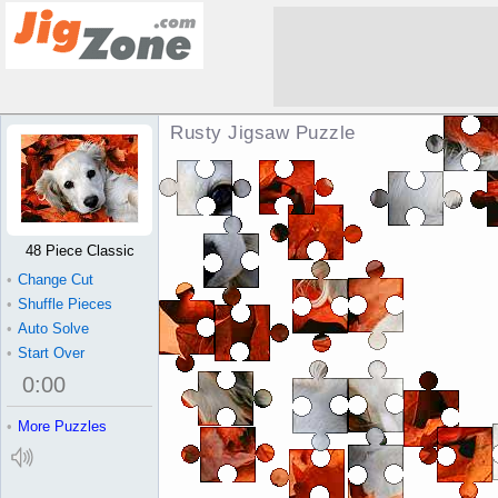
Rusty Jigsaw Puzzle
48 Piece Classic
•
Change Cut
•
Shuffle Pieces
•
Auto Solve
•
Start Over
0
:
00
•
More Puzzles