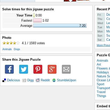
Solve times for this jigsaw puzzle
Recent 
Do
Fri
Your Time
0
:
00
Co
Thu
Fastest
1:02
Le
Wed
Average
7:20
Ma
Tue
Mo
Mon
Su
Sun
Photo
Ca
Sat
4.1 / 1593
votes
More Previ
.
.
Animals
Dogs
Puzzle G
Share this Jigsaw Puzzle
Animals
Art
Flowers 
Holidays
Nature S
Ocean Li
Delicious
Digg
Reddit
StumbleUpon
Sport
Transpor
Travel
Things
Embed t