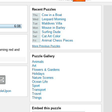
Recent Puzzles
Cow in a Boat
Thu
Leopard Morning
Wed
Maldives Villa
Tue
6:08
Mouse in Barley
Mon
Surfing Dude
Sun
Cat Art Color
Sat
Animal Chess Pieces
Fri
More Previous Puzzles
urning red and
Puzzle Gallery
Animals
Art
Flowers & Gardens
Holidays
Nature Scenes
Ocean Life
Sport
Transport
bleUpon
Travel
Things
Embed this puzzle