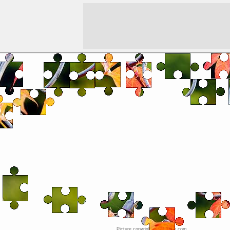
Picture copyright © JigZone.com