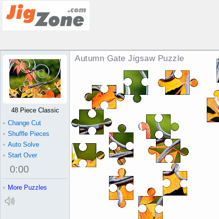
Autumn Gate Jigsaw Puzzle
48 Piece Classic
•
Change Cut
•
Shuffle Pieces
•
Auto Solve
•
Start Over
0
:
00
•
More Puzzles