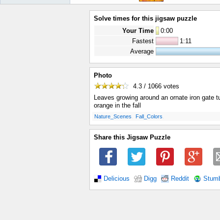
Solve times for this jigsaw puzzle
Your Time
0
:
00
Fastest
1:11
Average
Photo
4.3 / 1066
votes
Leaves growing around an ornate iron gate t
orange in the fall
.
.
Nature_Scenes
Fall_Colors
Share this Jigsaw Puzzle
Delicious
Digg
Reddit
Stum