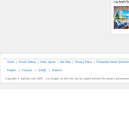
Home
|
Puzzle Gallery
|
Daily Jigsaw
|
Site Map
|
Privacy Policy
|
Frequently Asked Question
English
|
Français
|
日本語
|
Deutsch
Copyright © JigZone.com 2020 ( no images on this site can be copied without the owner's permission