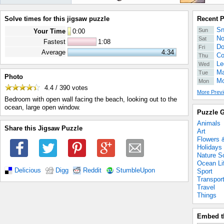
Solve times for this jigsaw puzzle
Recent 
Sn
Sun
Your Time
0
:
00
No
Sat
Fastest
1:08
Do
Fri
Average
4:34
Co
Thu
Le
Wed
Ma
Tue
Photo
Mo
Mon
4.4 / 390
votes
More Previ
Bedroom with open wall facing the beach, looking out to the
ocean, large open window.
Puzzle G
Animals
Share this Jigsaw Puzzle
Art
Flowers 
Holidays
Nature S
Ocean Li
Delicious
Digg
Reddit
StumbleUpon
Sport
Transpor
Travel
Things
Embed t