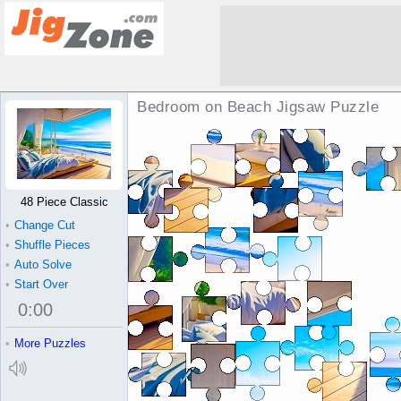
Bedroom on Beach Jigsaw Puzzle
48 Piece Classic
•
Change Cut
•
Shuffle Pieces
•
Auto Solve
•
Start Over
0
:
00
•
More Puzzles