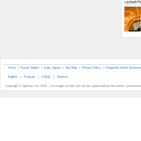
Home
|
Puzzle Gallery
|
Daily Jigsaw
|
Site Map
|
Privacy Policy
|
Frequently Asked Question
English
|
Français
|
日本語
|
Deutsch
Copyright © JigZone.com 2020 ( no images on this site can be copied without the owner's permission