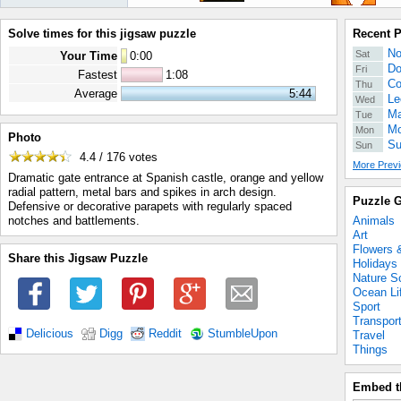
Solve times for this jigsaw puzzle
Recent 
No
Sat
Your Time
0
:
00
Do
Fri
Fastest
1:08
Co
Thu
Average
5:44
Le
Wed
Ma
Tue
Mo
Mon
Photo
Su
Sun
4.4 / 176
votes
More Previ
Dramatic gate entrance at Spanish castle, orange and yellow
radial pattern, metal bars and spikes in arch design.
Puzzle G
Defensive or decorative parapets with regularly spaced
Animals
notches and battlements.
Art
Flowers 
Share this Jigsaw Puzzle
Holidays
Nature S
Ocean Li
Sport
Transpor
Delicious
Digg
Reddit
StumbleUpon
Travel
Things
Embed t