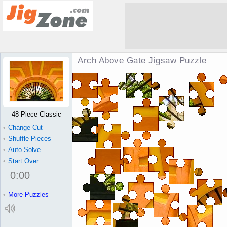
Arch Above Gate Jigsaw Puzzle
48 Piece Classic
•
Change Cut
•
Shuffle Pieces
•
Auto Solve
•
Start Over
0
:
00
•
More Puzzles