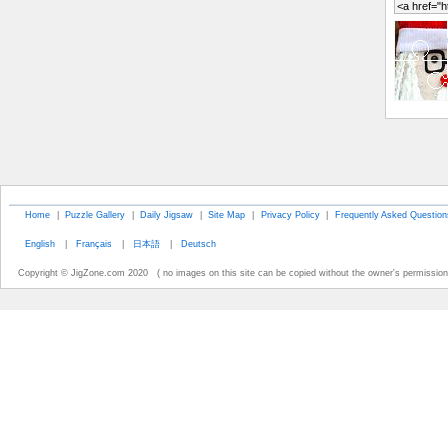
Home
|
Puzzle Gallery
|
Daily Jigsaw
|
Site Map
|
Privacy Policy
|
Frequently Asked Question
English
|
Français
|
日本語
|
Deutsch
Copyright © JigZone.com 2020 ( no images on this site can be copied without the owner's permission