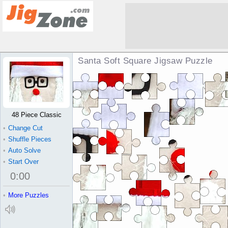
Santa Soft Square Jigsaw Puzzle
48 Piece Classic
•
Change Cut
•
Shuffle Pieces
•
Auto Solve
•
Start Over
0
:
00
•
More Puzzles