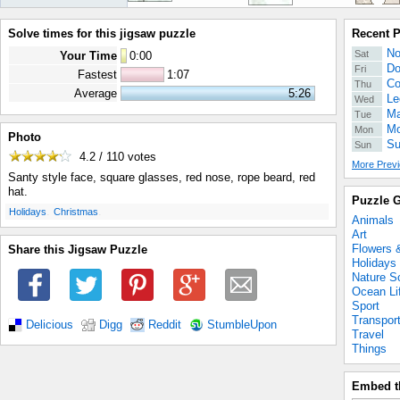
Solve times for this jigsaw puzzle
Recent 
No
Sat
Your Time
0
:
00
Do
Fri
Fastest
1:07
Co
Thu
Average
5:26
Le
Wed
Ma
Tue
Mo
Mon
Photo
Su
Sun
4.2 / 110
votes
More Previ
Santy style face, square glasses, red nose, rope beard, red
hat.
Puzzle G
.
.
Holidays
Christmas
Animals
Art
Flowers 
Share this Jigsaw Puzzle
Holidays
Nature S
Ocean Li
Sport
Transpor
Delicious
Digg
Reddit
StumbleUpon
Travel
Things
Embed t