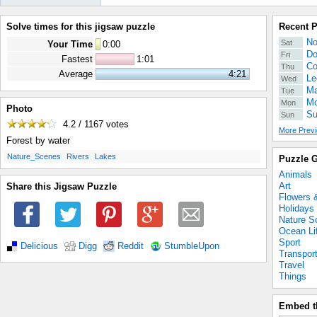
Solve times for this jigsaw puzzle
Recent 
No
Sat
Your Time
0
:
00
Do
Fri
Fastest
1:01
Co
Thu
Average
4:21
Le
Wed
Ma
Tue
Mo
Mon
Photo
Su
Sun
4.2 / 1167
votes
More Previ
Forest by water
.
.
.
Nature_Scenes
Rivers
Lakes
Puzzle G
Animals
Art
Share this Jigsaw Puzzle
Flowers 
Holidays
Nature S
Ocean Li
Sport
Delicious
Digg
Reddit
StumbleUpon
Transpor
Travel
Things
Embed t