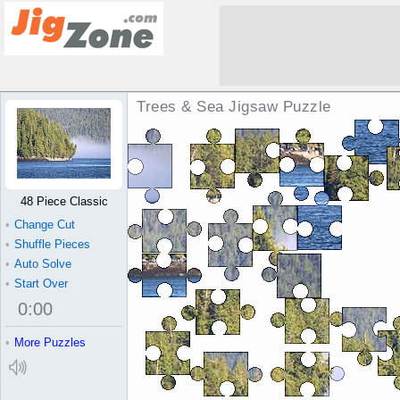
Trees & Sea Jigsaw Puzzle
48 Piece Classic
•
Change Cut
•
Shuffle Pieces
•
Auto Solve
•
Start Over
0
:
00
•
More Puzzles