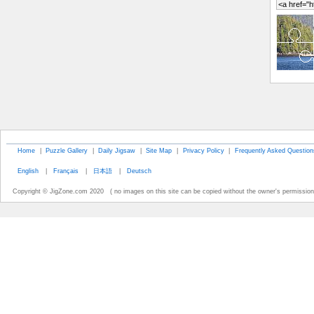
Home
|
Puzzle Gallery
|
Daily Jigsaw
|
Site Map
|
Privacy Policy
|
Frequently Asked Question
English
|
Français
|
日本語
|
Deutsch
Copyright © JigZone.com 2020 ( no images on this site can be copied without the owner's permission