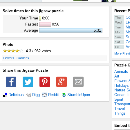
Solve times for this jigsaw puzzle
Recent 
Co
Thu
Your Time
0
:
00
Le
Wed
Fastest
0:56
Ma
Tue
Average
5:31
Mo
Mon
Su
Sun
Ca
Sat
Photo
An
Fri
4.3 / 962
votes
More Previ
.
.
Flowers
Gardens
Puzzle G
Share this Jigsaw Puzzle
Animals
Art
Flowers 
Holidays
Nature S
Ocean Li
Delicious
Digg
Reddit
StumbleUpon
Sport
Transpor
Travel
Things
Embed t