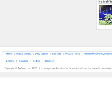
Home
|
Puzzle Gallery
|
Daily Jigsaw
|
Site Map
|
Privacy Policy
|
Frequently Asked Question
English
|
Français
|
日本語
|
Deutsch
Copyright © JigZone.com 2020 ( no images on this site can be copied without the owner's permission