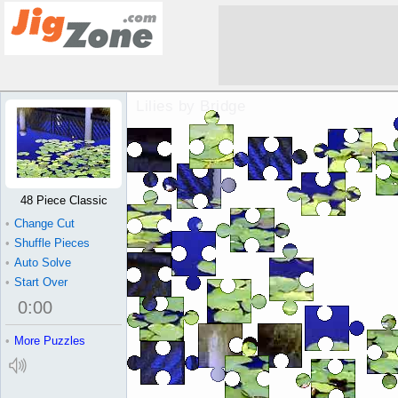
Lilies by Bridge Jigsaw Puzzle
48 Piece Classic
•
Change Cut
•
Shuffle Pieces
•
Auto Solve
•
Start Over
0
:
00
•
More Puzzles