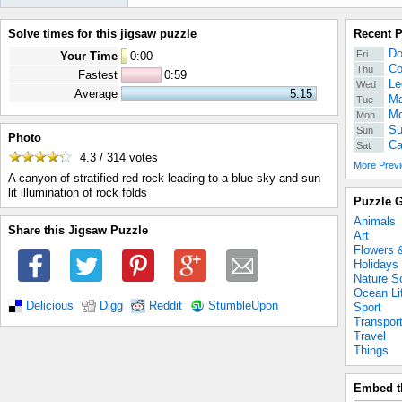
Solve times for this jigsaw puzzle
Recent 
Do
Fri
Your Time
0
:
00
Co
Thu
Fastest
0:59
Le
Wed
Average
5:15
Ma
Tue
Mo
Mon
Su
Sun
Photo
Ca
Sat
4.3 / 314
votes
More Previ
A canyon of stratified red rock leading to a blue sky and sun
lit illumination of rock folds
Puzzle G
Animals
Share this Jigsaw Puzzle
Art
Flowers 
Holidays
Nature S
Ocean Li
Delicious
Digg
Reddit
StumbleUpon
Sport
Transpor
Travel
Things
Embed t