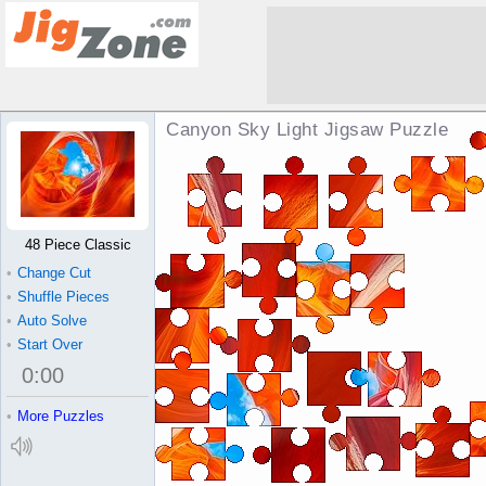
Canyon Sky Light Jigsaw Puzzle
48 Piece Classic
•
Change Cut
•
Shuffle Pieces
•
Auto Solve
•
Start Over
0
:
00
•
More Puzzles