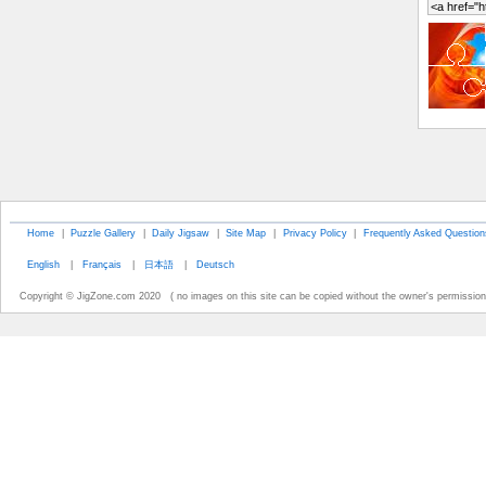
Home
|
Puzzle Gallery
|
Daily Jigsaw
|
Site Map
|
Privacy Policy
|
Frequently Asked Question
English
|
Français
|
日本語
|
Deutsch
Copyright © JigZone.com 2020 ( no images on this site can be copied without the owner's permission