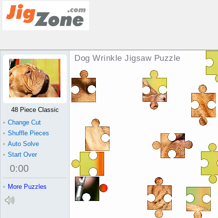
Dog Wrinkle Jigsaw Puzzle
48 Piece Classic
•
Change Cut
•
Shuffle Pieces
•
Auto Solve
•
Start Over
0
:
00
•
More Puzzles