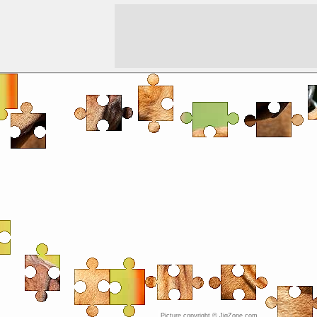
Picture copyright © JigZone.com