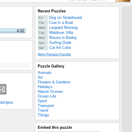
Recent Puzzles
Dog on Skateboard
Fri
Cow in a Boat
Thu
Leopard Morning
Wed
4:52
Maldives Villa
Tue
Mouse in Barley
Mon
Surfing Dude
Sun
Cat Art Color
Sat
More Previous Puzzles
Puzzle Gallery
Animals
Art
Flowers & Gardens
Holidays
Nature Scenes
Ocean Life
Sport
bleUpon
Transport
Travel
Things
Embed this puzzle