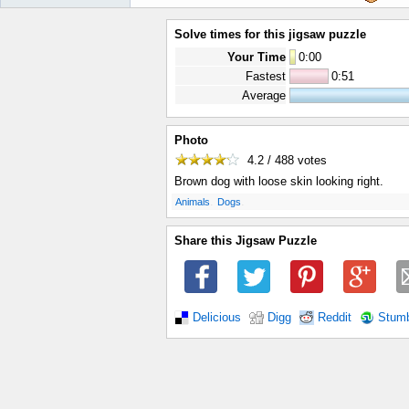
Solve times for this jigsaw puzzle
Your Time
0
:
00
Fastest
0:51
Average
Photo
4.2 / 488
votes
Brown dog with loose skin looking right.
.
.
Animals
Dogs
Share this Jigsaw Puzzle
Delicious
Digg
Reddit
Stum