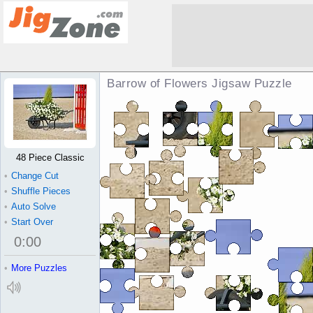
Barrow of Flowers Jigsaw Puzzle
48 Piece Classic
•
Change Cut
•
Shuffle Pieces
•
Auto Solve
•
Start Over
0
:
00
•
More Puzzles