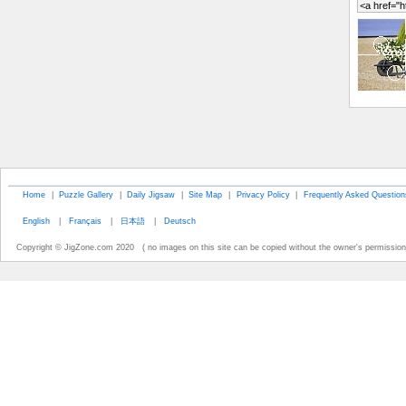
Home
|
Puzzle Gallery
|
Daily Jigsaw
|
Site Map
|
Privacy Policy
|
Frequently Asked Question
English
|
Français
|
日本語
|
Deutsch
Copyright © JigZone.com 2020 ( no images on this site can be copied without the owner's permission