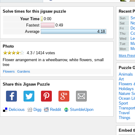
Solve times for this jigsaw puzzle
Recent 
Sn
Sun
Your Time
0
:
00
No
Sat
Fastest
0:49
Do
Fri
Average
4:18
Co
Thu
Le
Wed
Ma
Tue
Photo
Mo
Mon
4.3 / 1414
votes
More Previ
Flower arrangement in a wheelbarrow, white flowers, small
tree
Puzzle G
.
.
Flowers
Gardens
Animals
Art
Flowers 
Share this Jigsaw Puzzle
Holidays
Nature S
Ocean Li
Sport
Transpor
Delicious
Digg
Reddit
StumbleUpon
Travel
Things
Embed t