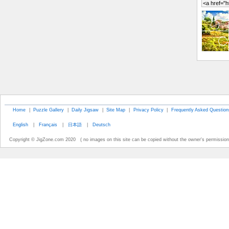
Home
|
Puzzle Gallery
|
Daily Jigsaw
|
Site Map
|
Privacy Policy
|
Frequently Asked Question
English
|
Français
|
日本語
|
Deutsch
Copyright © JigZone.com 2020 ( no images on this site can be copied without the owner's permission