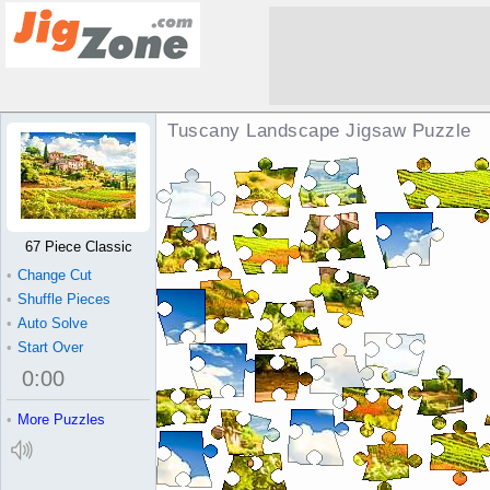
Tuscany Landscape Jigsaw Puzzle
67 Piece Classic
•
Change Cut
•
Shuffle Pieces
•
Auto Solve
•
Start Over
0
:
00
•
More Puzzles