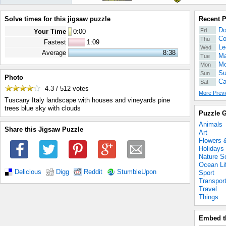
Solve times for this jigsaw puzzle
Recent 
Do
Fri
Your Time
0
:
00
Co
Thu
Fastest
1:09
Le
Wed
Average
8:38
Ma
Tue
Mo
Mon
Su
Sun
Photo
Ca
Sat
4.3 / 512
votes
More Previ
Tuscany Italy landscape with houses and vineyards pine
trees blue sky with clouds
Puzzle G
Animals
Share this Jigsaw Puzzle
Art
Flowers 
Holidays
Nature S
Ocean Li
Delicious
Digg
Reddit
StumbleUpon
Sport
Transpor
Travel
Things
Embed t