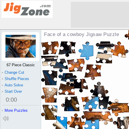
Face of a cowboy Jigsaw Puzzle
67 Piece Classic
•
Change Cut
•
Shuffle Pieces
•
Auto Solve
•
Start Over
0
:
00
•
More Puzzles