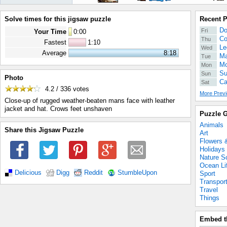
Solve times for this jigsaw puzzle
Recent 
Do
Fri
Your Time
0
:
00
Co
Thu
Fastest
1:10
Le
Wed
Average
8:18
Ma
Tue
Mo
Mon
Su
Sun
Photo
Ca
Sat
4.2 / 336
votes
More Previ
Close-up of rugged weather-beaten mans face with leather
jacket and hat. Crows feet unshaven
Puzzle G
Animals
Share this Jigsaw Puzzle
Art
Flowers 
Holidays
Nature S
Ocean Li
Delicious
Digg
Reddit
StumbleUpon
Sport
Transpor
Travel
Things
Embed t