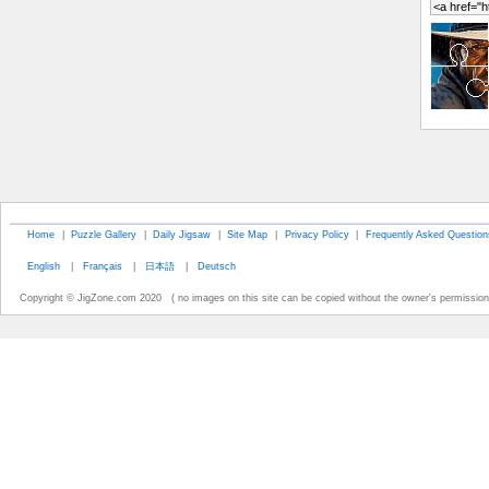
Home
|
Puzzle Gallery
|
Daily Jigsaw
|
Site Map
|
Privacy Policy
|
Frequently Asked Question
English
|
Français
|
日本語
|
Deutsch
Copyright © JigZone.com 2020 ( no images on this site can be copied without the owner's permission