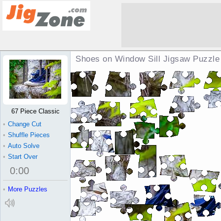
Shoes on Window Sill Jigsaw Puzzle
67 Piece Classic
•
Change Cut
•
Shuffle Pieces
•
Auto Solve
•
Start Over
0
:
00
•
More Puzzles