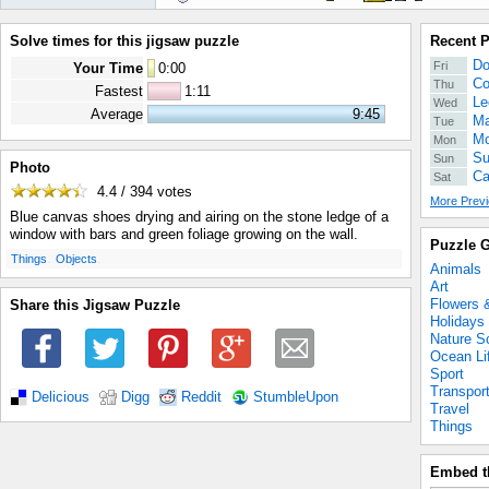
Solve times for this jigsaw puzzle
Recent 
Do
Fri
Your Time
0
:
00
Co
Thu
Fastest
1:11
Le
Wed
Average
9:45
Ma
Tue
Mo
Mon
Su
Sun
Photo
Ca
Sat
4.4 / 394
votes
More Previ
Blue canvas shoes drying and airing on the stone ledge of a
window with bars and green foliage growing on the wall.
Puzzle G
.
.
Things
Objects
Animals
Art
Flowers 
Share this Jigsaw Puzzle
Holidays
Nature S
Ocean Li
Sport
Transpor
Delicious
Digg
Reddit
StumbleUpon
Travel
Things
Embed t