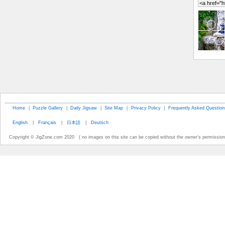
Home
|
Puzzle Gallery
|
Daily Jigsaw
|
Site Map
|
Privacy Policy
|
Frequently Asked Question
English
|
Français
|
日本語
|
Deutsch
Copyright © JigZone.com 2020 ( no images on this site can be copied without the owner's permission