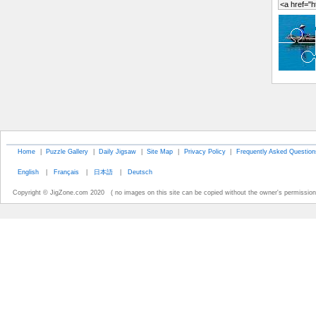
Home
|
Puzzle Gallery
|
Daily Jigsaw
|
Site Map
|
Privacy Policy
|
Frequently Asked Question
English
|
Français
|
日本語
|
Deutsch
Copyright © JigZone.com 2020 ( no images on this site can be copied without the owner's permission