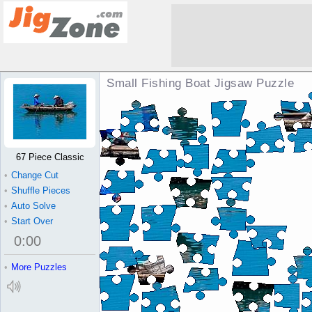
Small Fishing Boat Jigsaw Puzzle
67 Piece Classic
•
Change Cut
•
Shuffle Pieces
•
Auto Solve
•
Start Over
0
:
00
•
More Puzzles