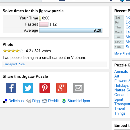
Solve times for this jigsaw puzzle
Recent 
No
Sat
Your Time
0
:
00
Do
Fri
Fastest
1:12
Co
Thu
Average
9:28
Le
Wed
Ma
Tue
Mo
Mon
Photo
Su
Sun
4.2 / 321
votes
More Previ
Two people fishing in a small oar boat in Vietnam.
.
.
Transport
Sea
Puzzle G
Animals
Art
Share this Jigsaw Puzzle
Flowers 
Holidays
Nature S
Ocean Li
Sport
Delicious
Digg
Reddit
StumbleUpon
Transpor
Travel
Things
Embed t