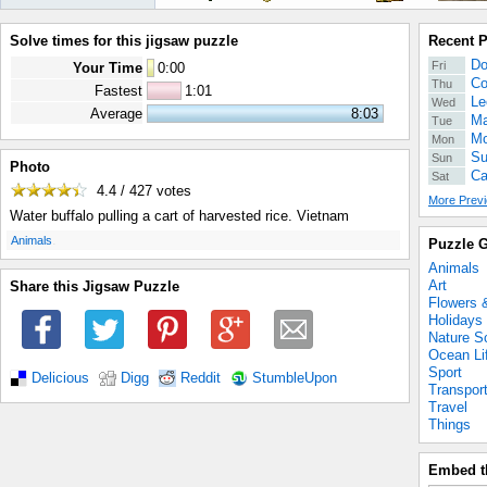
Solve times for this jigsaw puzzle
Recent 
Do
Fri
Your Time
0
:
00
Co
Thu
Fastest
1:01
Le
Wed
Average
8:03
Ma
Tue
Mo
Mon
Su
Sun
Photo
Ca
Sat
4.4 / 427
votes
More Previ
Water buffalo pulling a cart of harvested rice. Vietnam
.
Animals
Puzzle G
Animals
Art
Share this Jigsaw Puzzle
Flowers 
Holidays
Nature S
Ocean Li
Sport
Delicious
Digg
Reddit
StumbleUpon
Transpor
Travel
Things
Embed t