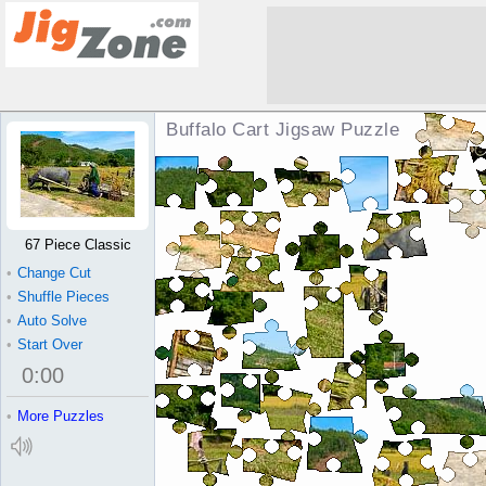
Buffalo Cart Jigsaw Puzzle
67 Piece Classic
•
Change Cut
•
Shuffle Pieces
•
Auto Solve
•
Start Over
0
:
00
•
More Puzzles