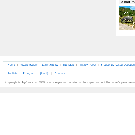
Home
|
Puzzle Gallery
|
Daily Jigsaw
|
Site Map
|
Privacy Policy
|
Frequently Asked Question
English
|
Français
|
日本語
|
Deutsch
Copyright © JigZone.com 2020 ( no images on this site can be copied without the owner's permission