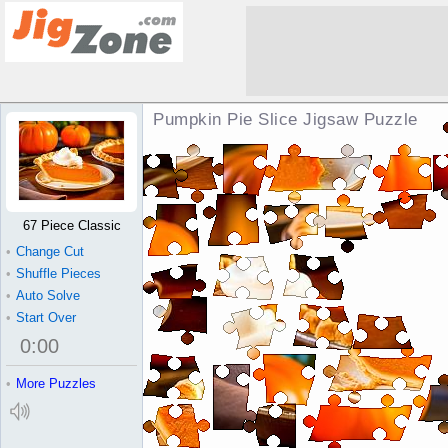
Pumpkin Pie Slice Jigsaw Puzzle
67 Piece Classic
•
Change Cut
•
Shuffle Pieces
•
Auto Solve
•
Start Over
0
:
00
•
More Puzzles