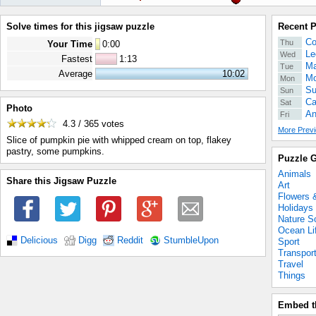
Solve times for this jigsaw puzzle
Recent 
Co
Thu
Your Time
0
:
00
Le
Wed
Fastest
1:13
Ma
Tue
Average
10:02
Mo
Mon
Su
Sun
Ca
Sat
Photo
An
Fri
4.3 / 365
votes
More Previ
Slice of pumpkin pie with whipped cream on top, flakey
pastry, some pumpkins.
Puzzle G
Animals
Share this Jigsaw Puzzle
Art
Flowers 
Holidays
Nature S
Ocean Li
Delicious
Digg
Reddit
StumbleUpon
Sport
Transpor
Travel
Things
Embed t