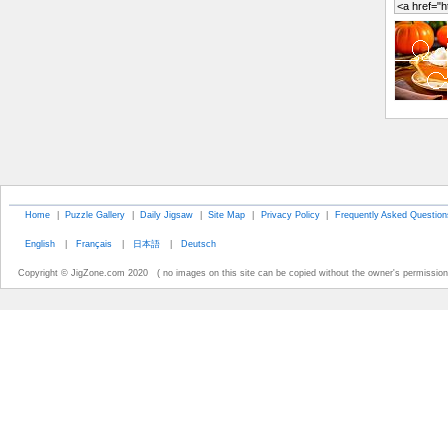
Home
|
Puzzle Gallery
|
Daily Jigsaw
|
Site Map
|
Privacy Policy
|
Frequently Asked Question
English
|
Français
|
日本語
|
Deutsch
Copyright © JigZone.com 2020 ( no images on this site can be copied without the owner's permission