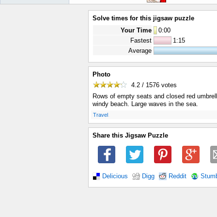
Solve times for this jigsaw puzzle
Your Time
0
:
00
Fastest
1:15
Average
Photo
4.2 / 1576
votes
Rows of empty seats and closed red umbrell
windy beach. Large waves in the sea.
.
Travel
Share this Jigsaw Puzzle
Delicious
Digg
Reddit
Stum