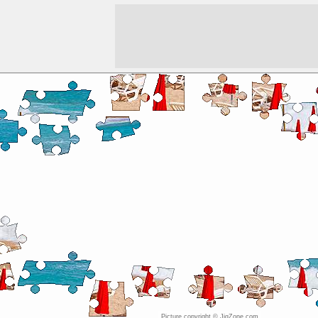
Picture copyright © JigZone.com