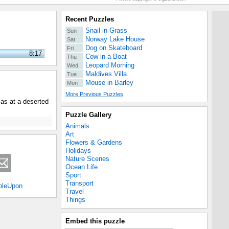
Recent Puzzles
Snail in Grass
Sun
Norway Lake House
Sat
Dog on Skateboard
Fri
8:17
Cow in a Boat
Thu
Leopard Morning
Wed
Maldives Villa
Tue
Mouse in Barley
Mon
More Previous Puzzles
as at a deserted
Puzzle Gallery
Animals
Art
Flowers & Gardens
Holidays
Nature Scenes
Ocean Life
Sport
Transport
bleUpon
Travel
Things
Embed this puzzle