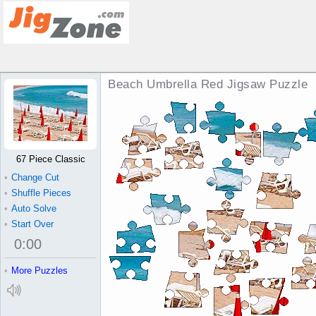
Beach Umbrella Red Jigsaw Puzzle
67 Piece Classic
•
Change Cut
•
Shuffle Pieces
•
Auto Solve
•
Start Over
0
:
00
•
More Puzzles