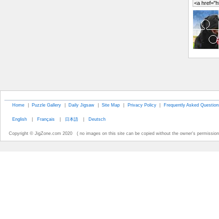
Home
|
Puzzle Gallery
|
Daily Jigsaw
|
Site Map
|
Privacy Policy
|
Frequently Asked Question
English
|
Français
|
日本語
|
Deutsch
Copyright © JigZone.com 2020 ( no images on this site can be copied without the owner's permission