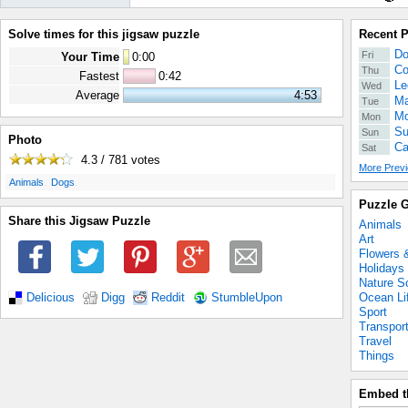
Solve times for this jigsaw puzzle
Recent 
Do
Fri
Your Time
0
:
00
Co
Thu
Fastest
0:42
Le
Wed
Average
4:53
Ma
Tue
Mo
Mon
Su
Sun
Photo
Ca
Sat
4.3 / 781
votes
More Previ
.
.
Animals
Dogs
Puzzle G
Share this Jigsaw Puzzle
Animals
Art
Flowers 
Holidays
Nature S
Ocean Li
Delicious
Digg
Reddit
StumbleUpon
Sport
Transpor
Travel
Things
Embed t