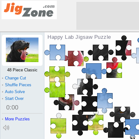
Happy Lab Jigsaw Puzzle
48 Piece Classic
•
Change Cut
•
Shuffle Pieces
•
Auto Solve
•
Start Over
0
:
00
•
More Puzzles