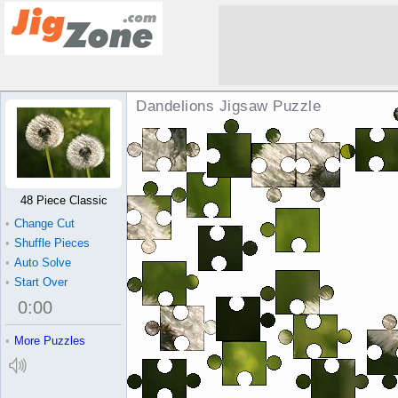
Dandelions Jigsaw Puzzle
48 Piece Classic
•
Change Cut
•
Shuffle Pieces
•
Auto Solve
•
Start Over
0
:
00
•
More Puzzles