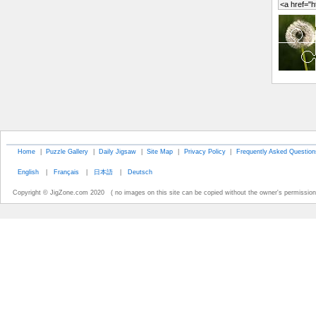
Home
|
Puzzle Gallery
|
Daily Jigsaw
|
Site Map
|
Privacy Policy
|
Frequently Asked Question
English
|
Français
|
日本語
|
Deutsch
Copyright © JigZone.com 2020 ( no images on this site can be copied without the owner's permission