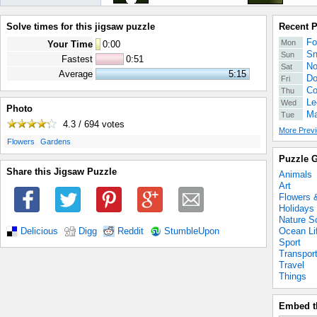
Solve times for this jigsaw puzzle
Recent 
Fo
Mon
Your Time
0
:
00
Sn
Sun
Fastest
0:51
No
Sat
Average
5:15
Do
Fri
Co
Thu
Le
Wed
Photo
Ma
Tue
4.3 / 694
votes
More Previ
.
.
Flowers
Gardens
Puzzle G
Share this Jigsaw Puzzle
Animals
Art
Flowers 
Holidays
Nature S
Ocean Li
Delicious
Digg
Reddit
StumbleUpon
Sport
Transpor
Travel
Things
Embed t