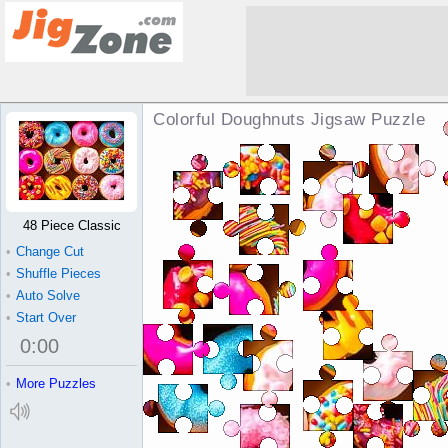
Colorful Doughnuts Jigsaw Puzzle
48 Piece Classic
•
Change Cut
•
Shuffle Pieces
•
Auto Solve
•
Start Over
0
:
00
•
More Puzzles