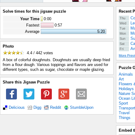
Solve times for this jigsaw puzzle
Recent 
Co
Thu
Your Time
0
:
00
Le
Wed
Fastest
0:57
Ma
Tue
Average
5:20
Mo
Mon
Su
Sun
Ca
Sat
Photo
An
Fri
4.4 / 442
votes
More Previ
A box of colorful doughnuts. Doughnuts are usually deep fried
from a flour dough. Various toppings and flavors are used for
Puzzle G
different types, such as sugar, chocolate or maple glazing.
Animals
Art
Share this Jigsaw Puzzle
Flowers 
Holidays
Nature S
Ocean Li
Sport
Delicious
Digg
Reddit
StumbleUpon
Transpor
Travel
Things
Embed t