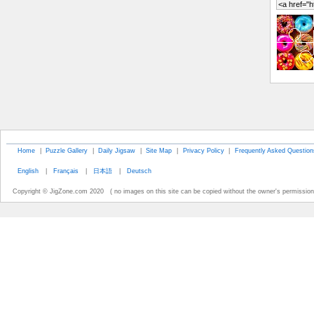
Home
|
Puzzle Gallery
|
Daily Jigsaw
|
Site Map
|
Privacy Policy
|
Frequently Asked Question
English
|
Français
|
日本語
|
Deutsch
Copyright © JigZone.com 2020 ( no images on this site can be copied without the owner's permission