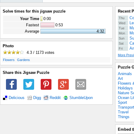
Solve times for this jigsaw puzzle
Recent 
Co
Thu
Your Time
0
:
00
Le
Wed
Fastest
0:53
Ma
Tue
Average
4:32
Mo
Mon
Su
Sun
Ca
Sat
Photo
An
Fri
4.3 / 1173
votes
More Previ
.
.
Flowers
Gardens
Puzzle G
Share this Jigsaw Puzzle
Animals
Art
Flowers 
Holidays
Nature S
Ocean Li
Delicious
Digg
Reddit
StumbleUpon
Sport
Transpor
Travel
Things
Embed t