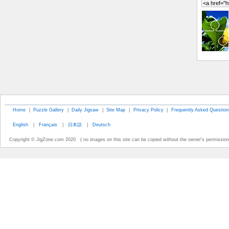
Home
|
Puzzle Gallery
|
Daily Jigsaw
|
Site Map
|
Privacy Policy
|
Frequently Asked Question
English
|
Français
|
日本語
|
Deutsch
Copyright © JigZone.com 2020 ( no images on this site can be copied without the owner's permission