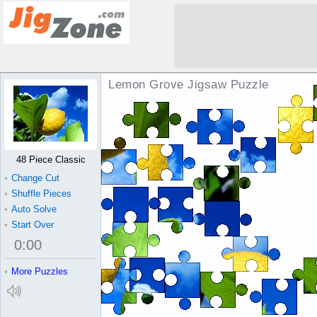
Lemon Grove Jigsaw Puzzle
48 Piece Classic
•
Change Cut
•
Shuffle Pieces
•
Auto Solve
•
Start Over
0
:
00
•
More Puzzles