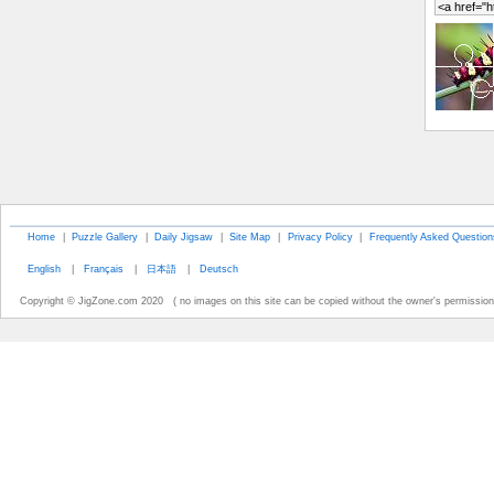
Home
|
Puzzle Gallery
|
Daily Jigsaw
|
Site Map
|
Privacy Policy
|
Frequently Asked Question
English
|
Français
|
日本語
|
Deutsch
Copyright © JigZone.com 2020 ( no images on this site can be copied without the owner's permission