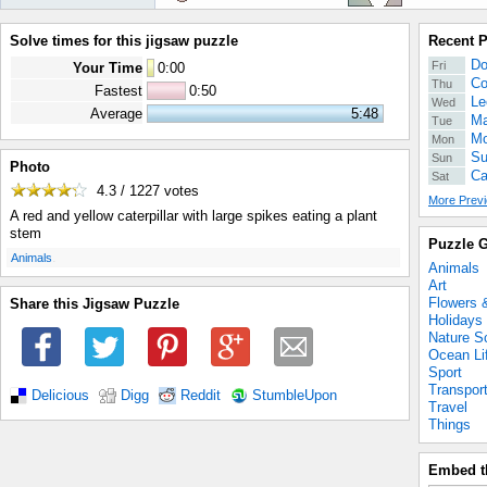
Solve times for this jigsaw puzzle
Recent 
Do
Fri
Your Time
0
:
00
Co
Thu
Fastest
0:50
Le
Wed
Average
5:48
Ma
Tue
Mo
Mon
Su
Sun
Photo
Ca
Sat
4.3 / 1227
votes
More Previ
A red and yellow caterpillar with large spikes eating a plant
stem
Puzzle G
.
Animals
Animals
Art
Flowers 
Share this Jigsaw Puzzle
Holidays
Nature S
Ocean Li
Sport
Transpor
Delicious
Digg
Reddit
StumbleUpon
Travel
Things
Embed t