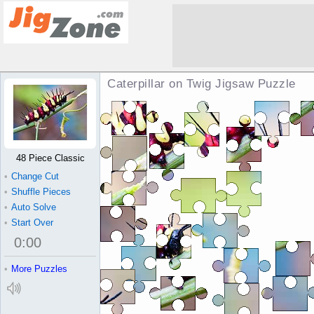
Caterpillar on Twig Jigsaw Puzzle
48 Piece Classic
•
Change Cut
•
Shuffle Pieces
•
Auto Solve
•
Start Over
0
:
00
•
More Puzzles