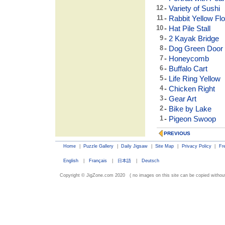
12
-
Variety of Sushi
11
-
Rabbit Yellow Fl
10
-
Hat Pile Stall
9
-
2 Kayak Bridge
8
-
Dog Green Door
7
-
Honeycomb
6
-
Buffalo Cart
5
-
Life Ring Yellow
4
-
Chicken Right
3
-
Gear Art
2
-
Bike by Lake
1
-
Pigeon Swoop
PREVIOUS
Home
|
Puzzle Gallery
|
Daily Jigsaw
|
Site Map
|
Privacy Policy
|
Fr
English
|
Français
|
日本語
|
Deutsch
Copyright © JigZone.com 2020 ( no images on this site can be copied without