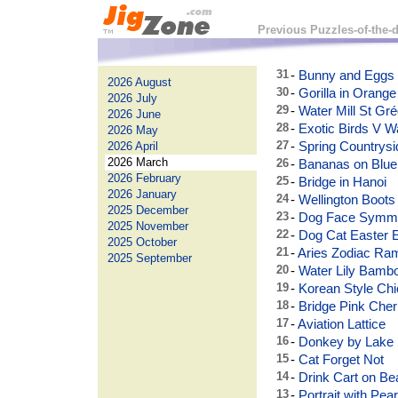
Previous Puzzles-of-the-
31
-
Bunny and Eggs
2026 August
30
-
Gorilla in Orange
2026 July
29
-
Water Mill St Gré
2026 June
28
-
Exotic Birds V W
2026 May
27
-
Spring Countrysi
2026 April
2026 March
26
-
Bananas on Blue 
2026 February
25
-
Bridge in Hanoi
2026 January
24
-
Wellington Boots
2025 December
23
-
Dog Face Symm
2025 November
22
-
Dog Cat Easter 
2025 October
21
-
Aries Zodiac Ra
2025 September
20
-
Water Lily Bamb
19
-
Korean Style Chi
18
-
Bridge Pink Che
17
-
Aviation Lattice
16
-
Donkey by Lake
15
-
Cat Forget Not
14
-
Drink Cart on Be
13
-
Portrait with Pear