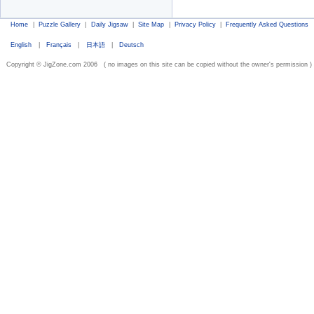
Home
|
Puzzle Gallery
|
Daily Jigsaw
|
Site Map
|
Privacy Policy
|
Frequently Asked Questions
English
|
Français
|
日本語
|
Deutsch
Copyright © JigZone.com 2006 ( no images on this site can be copied without the owner's permission )