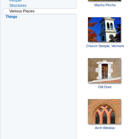
People
Machu Picchu
Structures
Various Places
Things
Church Steeple, Vermont
Old Door
Arch Window