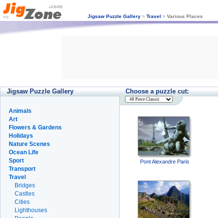
Jigsaw Puzzle Gallery
>
Travel
>
Various Places
Jigsaw Puzzle Gallery
Choose a puzzle cut:
Animals
Art
Flowers & Gardens
Holidays
Nature Scenes
Ocean Life
Sport
Pont Alexandre Paris
Transport
Travel
Bridges
Castles
Cities
Lighthouses