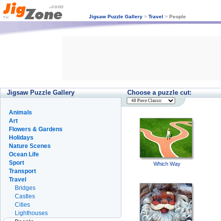
Jigsaw Puzzle Gallery
>
Travel
>
People
Jigsaw Puzzle Gallery
Choose a puzzle cut:
Animals
Art
Flowers & Gardens
Holidays
Nature Scenes
Ocean Life
Sport
Which Way
Transport
Travel
Bridges
Castles
Cities
Lighthouses