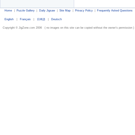
Home
|
Puzzle Gallery
|
Daily Jigsaw
|
Site Map
|
Privacy Policy
|
Frequently Asked Questions
English
|
Français
|
日本語
|
Deutsch
Copyright © JigZone.com 2006 ( no images on this site can be copied without the owner's permission )