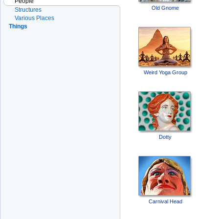
People
Old Gnome
Structures
Various Places
Things
Weird Yoga Group
Dotty
Carnival Head