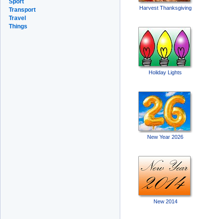
Sport
Harvest Thanksgiving
Transport
Travel
Things
Holiday Lights
New Year 2026
New 2014