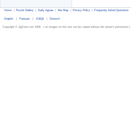
Home
|
Puzzle Gallery
|
Daily Jigsaw
|
Site Map
|
Privacy Policy
|
Frequently Asked Questions
English
|
Français
|
日本語
|
Deutsch
Copyright © JigZone.com 2006 ( no images on this site can be copied without the owner's permission )