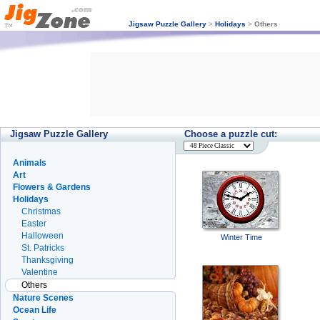
Jigsaw Puzzle Gallery
>
Holidays
>
Others
Jigsaw Puzzle Gallery
Choose a puzzle cut:
Animals
Art
Flowers & Gardens
Holidays
Christmas
Easter
Halloween
Winter Time
St. Patricks
Thanksgiving
Valentine
Others
Nature Scenes
Ocean Life