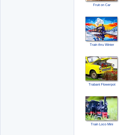
Fruit on Car
Train thru Winter
Trabant Flowerpot
Train Loco Mini