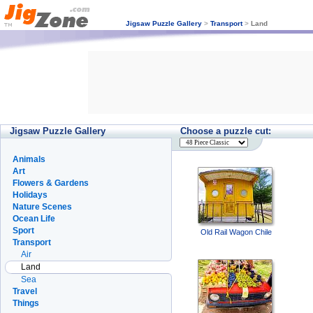
Jigsaw Puzzle Gallery
>
Transport
>
Land
Jigsaw Puzzle Gallery
Choose a puzzle cut:
Animals
Art
Flowers & Gardens
Holidays
Nature Scenes
Ocean Life
Sport
Old Rail Wagon Chile
Transport
Air
Land
Sea
Travel
Things