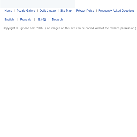
Home
|
Puzzle Gallery
|
Daily Jigsaw
|
Site Map
|
Privacy Policy
|
Frequently Asked Questions
English
|
Français
|
日本語
|
Deutsch
Copyright © JigZone.com 2006 ( no images on this site can be copied without the owner's permission )